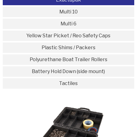
Multi 10
Multi 6
Yellow Star Picket / Reo Safety Caps
Plastic Shims / Packers
Polyurethane Boat Trailer Rollers
Battery Hold Down (side mount)
Tactiles