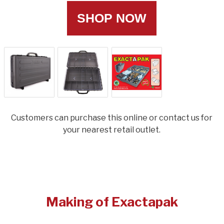
SHOP NOW
Customers can purchase this online or contact us for
your nearest retail outlet.
Making of Exactapak