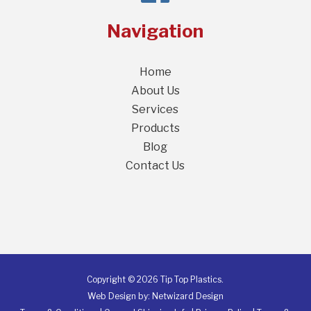
Navigation
Home
About Us
Services
Products
Blog
Contact Us
Copyright © 2026 Tip Top Plastics.
Web Design by:
Netwizard Design