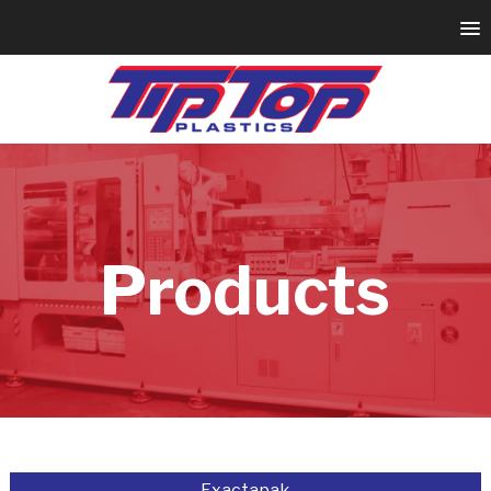
Products
Exactapak