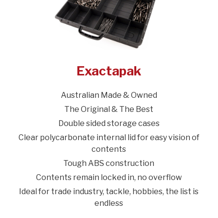
Exactapak
Australian Made & Owned
The Original & The Best
Double sided storage cases
Clear polycarbonate internal lid for easy vision of
contents
Tough ABS construction
Contents remain locked in, no overflow
Ideal for trade industry, tackle, hobbies, the list is
endless