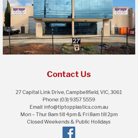
Contact Us
27 Capital Link Drive, Campbellfield, VIC, 3061
Phone: (03) 9357 5559
Email: info@tiptopplastics.com.au
Mon – Thur 8am till 4pm & Fri 8am till 2pm
Closed Weekends & Public Holidays