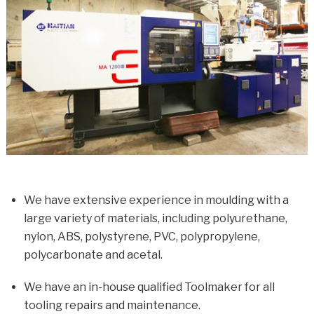
We have extensive experience in moulding with a
large variety of materials, including polyurethane,
nylon, ABS, polystyrene, PVC, polypropylene,
polycarbonate and acetal.
We have an in-house qualified Toolmaker for all
tooling repairs and maintenance.