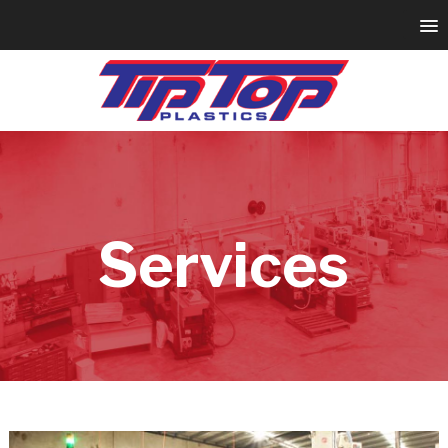
Services