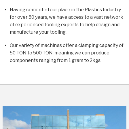
Having cemented our place in the Plastics Industry
for over 50 years, we have access to a vast network
of experienced tooling experts to help design and
manufacture your tooling.
Our variety of machines offer a clamping capacity of
50 TON to 500 TON; meaning we can produce
components ranging from 1 gram to 2kgs.