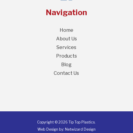
Navigation
Home
About Us
Services
Products
Blog
Contact Us
Copyright © 2026 Tip Top Plastics.
Web Design by:
Netwizard Design