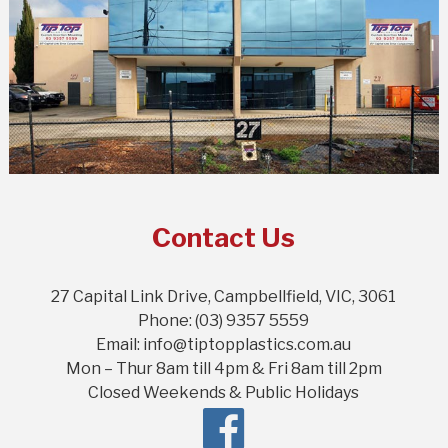
Contact Us
27 Capital Link Drive, Campbellfield, VIC, 3061
Phone: (03) 9357 5559
Email: info@tiptopplastics.com.au
Mon – Thur 8am till 4pm & Fri 8am till 2pm
Closed Weekends & Public Holidays