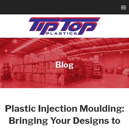
Blog
Plastic Injection Moulding:
Bringing Your Designs to