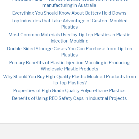
manufacturing in Australia
Everything You Should Know About Battery Hold Downs
Top Industries that Take Advantage of Custom Moulded
Plastics
Most Common Materials Used by Tip Top Plastics in Plastic
Injection Moulding
Double-Sided Storage Cases You Can Purchase from Tip Top
Plastics
Primary Benefits of Plastic Injection Moulding in Producing
Wholesale Plastic Products
Why Should You Buy High-Quality Plastic Moulded Products from
Tip Top Plastics?
Properties of High Grade Quality Polyurethane Plastics
Benefits of Using REO Safety Caps in Industrial Projects