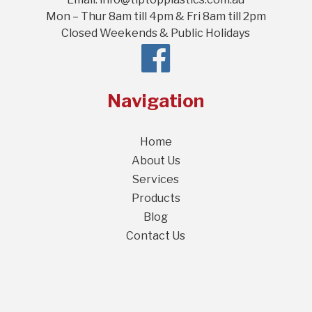
Mon – Thur 8am till 4pm & Fri 8am till 2pm
Closed Weekends & Public Holidays
Navigation
Home
About Us
Services
Products
Blog
Contact Us