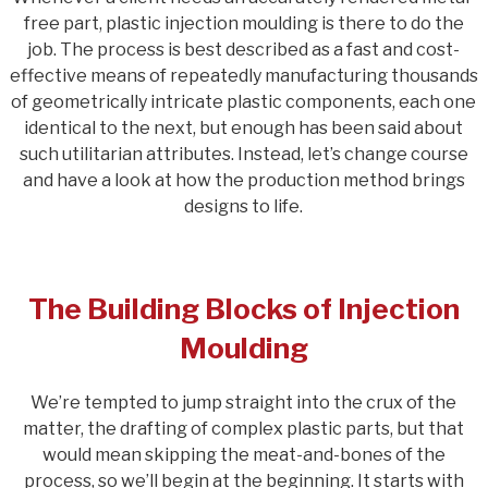
free part, plastic injection moulding is there to do the
job. The process is best described as a fast and cost-
effective means of repeatedly manufacturing thousands
of geometrically intricate plastic components, each one
identical to the next, but enough has been said about
such utilitarian attributes. Instead, let’s change course
and have a look at how the production method brings
designs to life.
The Building Blocks of Injection
Moulding
We’re tempted to jump straight into the crux of the
matter, the drafting of complex plastic parts, but that
would mean skipping the meat-and-bones of the
process, so we’ll begin at the beginning. It starts with