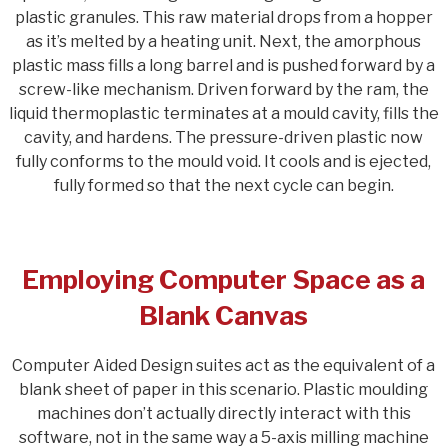
plastic granules. This raw material drops from a hopper
as it’s melted by a heating unit. Next, the amorphous
plastic mass fills a long barrel and is pushed forward by a
screw-like mechanism. Driven forward by the ram, the
liquid thermoplastic terminates at a mould cavity, fills the
cavity, and hardens. The pressure-driven plastic now
fully conforms to the mould void. It cools and is ejected,
fully formed so that the next cycle can begin.
Employing Computer Space as a
Blank Canvas
Computer Aided Design suites act as the equivalent of a
blank sheet of paper in this scenario. Plastic moulding
machines don’t actually directly interact with this
software, not in the same way a 5-axis milling machine