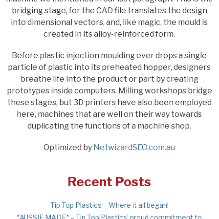
bridging stage, for the CAD file translates the design
into dimensional vectors, and, like magic, the mould is
created in its alloy-reinforced form.
Before plastic injection moulding ever drops a single
particle of plastic into its preheated hopper, designers
breathe life into the product or part by creating
prototypes inside computers. Milling workshops bridge
these stages, but 3D printers have also been employed
here, machines that are well on their way towards
duplicating the functions of a machine shop.
Optimized by
NetwizardSEO.com.au
Recent Posts
Tip Top Plastics – Where it all began!
*AUSSIE MADE* – Tip Top Plastics’ proud commitment to