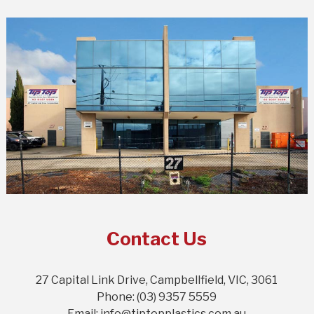
Contact Us
27 Capital Link Drive, Campbellfield, VIC, 3061
Phone: (03) 9357 5559
Email: info@tiptopplastics.com.au