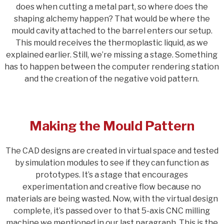
does when cutting a metal part, so where does the
shaping alchemy happen? That would be where the
mould cavity attached to the barrel enters our setup.
This mould receives the thermoplastic liquid, as we
explained earlier. Still, we’re missing a stage. Something
has to happen between the computer rendering station
and the creation of the negative void pattern.
Making the Mould Pattern
The CAD designs are created in virtual space and tested
by simulation modules to see if they can function as
prototypes. It’s a stage that encourages
experimentation and creative flow because no
materials are being wasted. Now, with the virtual design
complete, it’s passed over to that 5-axis CNC milling
machine we mentioned in our last paragraph. This is the