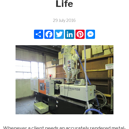
Life
29 July 2016
Share
Facebook
Twitter
LinkedIn
Pinterest
Messenger
Whenever a client needs an accurately rendered metal-