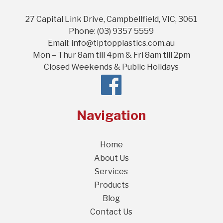
27 Capital Link Drive, Campbellfield, VIC, 3061
Phone: (03) 9357 5559
Email: info@tiptopplastics.com.au
Mon – Thur 8am till 4pm & Fri 8am till 2pm
Closed Weekends & Public Holidays
Navigation
Home
About Us
Services
Products
Blog
Contact Us