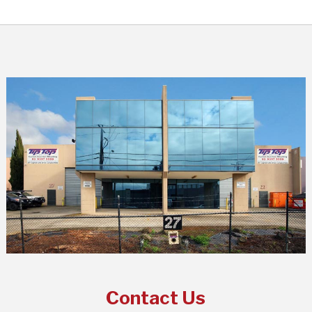
Contact Us