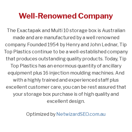
Well-Renowned Company
The Exactapak and Multi 10 storage box is Australian
made and are manufactured by a well renowned
company. Founded 1954 by Henry and John Lednar, Tip
Top Plastics continue to be a well-established company
that produces outstanding quality products. Today, Tip
Top Plastics has an enormous quantity of ancillary
equipment plus 16 injection moulding machines. And
with a highly trained and experienced staff plus
excellent customer care, you can be rest assured that
your storage box purchase is of high quality and
excellent design.
Optimized by
NetwizardSEO.com.au