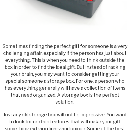
Sometimes finding the perfect gift for someone is a very
challenging affair, especially if the person has just about
everything. This is when you need to think outside the
box in order to find the ideal gift. But instead of racking
your brain, you may want to consider getting your
special someone a storage box. For one, a person who
has everything generally will have a collection of items
that need organized. A storage box is the perfect
solution.
Just any old storage box will not be impressive. You want
to look for certain features that will make your gift
something extraordinary and unique. Some of the best