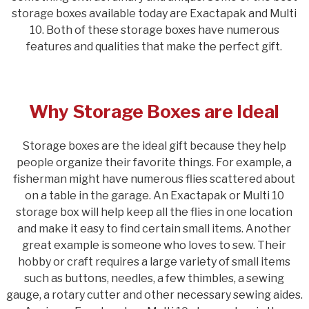
storage boxes available today are Exactapak and Multi
10. Both of these storage boxes have numerous
features and qualities that make the perfect gift.
Why Storage Boxes are Ideal
Storage boxes are the ideal gift because they help
people organize their favorite things. For example, a
fisherman might have numerous flies scattered about
on a table in the garage. An Exactapak or Multi 10
storage box will help keep all the flies in one location
and make it easy to find certain small items. Another
great example is someone who loves to sew. Their
hobby or craft requires a large variety of small items
such as buttons, needles, a few thimbles, a sewing
gauge, a rotary cutter and other necessary sewing aides.