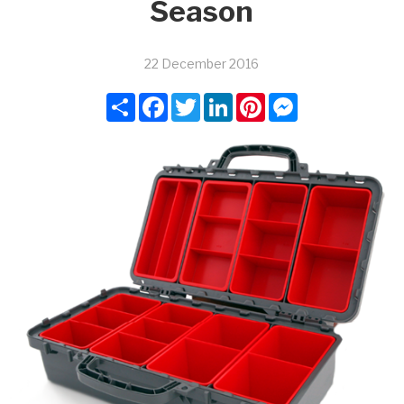
Season
22 December 2016
Share
Facebook
Twitter
LinkedIn
Pinterest
Messenger