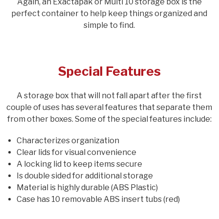
Again, an Exactapak or Multi 10 storage box is the
perfect container to help keep things organized and
simple to find.
Special Features
A storage box that will not fall apart after the first
couple of uses has several features that separate them
from other boxes. Some of the special features include:
Characterizes organization
Clear lids for visual convenience
A locking lid to keep items secure
Is double sided for additional storage
Material is highly durable (ABS Plastic)
Case has 10 removable ABS insert tubs (red)