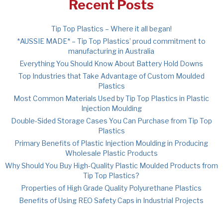
Recent Posts
Tip Top Plastics – Where it all began!
*AUSSIE MADE* – Tip Top Plastics’ proud commitment to
manufacturing in Australia
Everything You Should Know About Battery Hold Downs
Top Industries that Take Advantage of Custom Moulded
Plastics
Most Common Materials Used by Tip Top Plastics in Plastic
Injection Moulding
Double-Sided Storage Cases You Can Purchase from Tip Top
Plastics
Primary Benefits of Plastic Injection Moulding in Producing
Wholesale Plastic Products
Why Should You Buy High-Quality Plastic Moulded Products from
Tip Top Plastics?
Properties of High Grade Quality Polyurethane Plastics
Benefits of Using REO Safety Caps in Industrial Projects