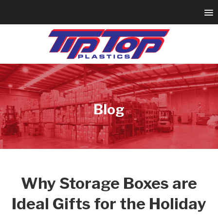
Blog
Why Storage Boxes are
Ideal Gifts for the Holiday