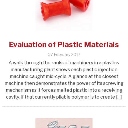
Evaluation of Plastic Materials
07 February 2017
A walk through the ranks of machinery in a plastics
manufacturing plant shows each plastic injection
machine caught mid-cycle. A glance at the closest
machine then demonstrates the power of its screwing
mechanism as it forces melted plastic into a receiving
cavity. If that currently pliable polymer is to create […]