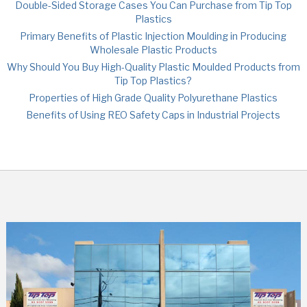
Double-Sided Storage Cases You Can Purchase from Tip Top
Plastics
Primary Benefits of Plastic Injection Moulding in Producing
Wholesale Plastic Products
Why Should You Buy High-Quality Plastic Moulded Products from
Tip Top Plastics?
Properties of High Grade Quality Polyurethane Plastics
Benefits of Using REO Safety Caps in Industrial Projects