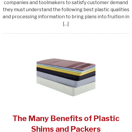
companies and toolmakers to satisfy customer demand
they must understand the following best plastic qualities
and processing information to bring plans into fruition in
[…]
The Many Benefits of Plastic
Shims and Packers