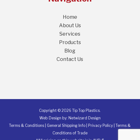
Home
About Us
Services
Products
Blog
Contact Us
Copyright © 2026 Tip Top Plastics.
Web Design by:
Netwizard Design
Terms & Conditions
|
General Shipping Info
|
Privacy Policy
|
Terms &
Conditions of Trade