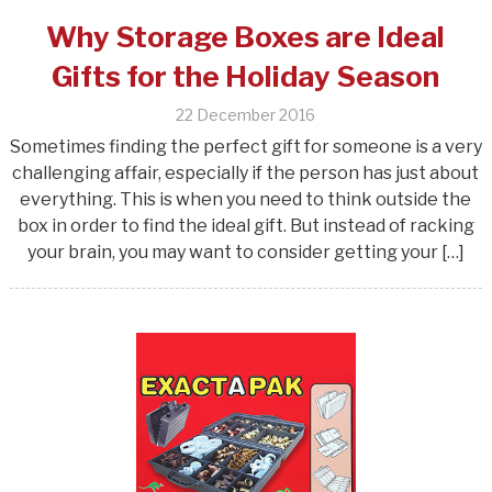
Why Storage Boxes are Ideal
Gifts for the Holiday Season
22 December 2016
Sometimes finding the perfect gift for someone is a very
challenging affair, especially if the person has just about
everything. This is when you need to think outside the
box in order to find the ideal gift. But instead of racking
your brain, you may want to consider getting your […]