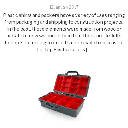
12 January 2017
Plastic shims and packers have a variety of uses ranging
from packaging and shipping to construction projects.
In the past, these elements were made from wood or
metal, but now we understand that there are definite
benefits to turning to ones that are made from plastic.
Tip Top Plastics offers […]