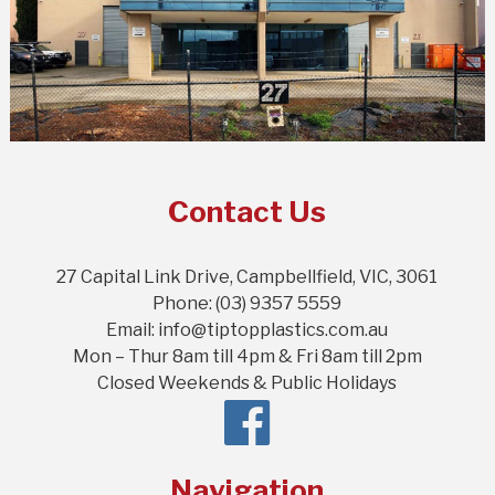
Contact Us
27 Capital Link Drive, Campbellfield, VIC, 3061
Phone: (03) 9357 5559
Email: info@tiptopplastics.com.au
Mon – Thur 8am till 4pm & Fri 8am till 2pm
Closed Weekends & Public Holidays
Navigation