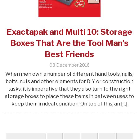
Exactapak and Multi 10: Storage
Boxes That Are the Tool Man’s
Best Friends
08 December 2016
When men own a number of different hand tools, nails,
bolts, nuts and other elements for DIY or construction
tasks, it is imperative that they also turn to the right
storage boxes to place these items in between uses to
keep them in ideal condition. On top of this, an […]