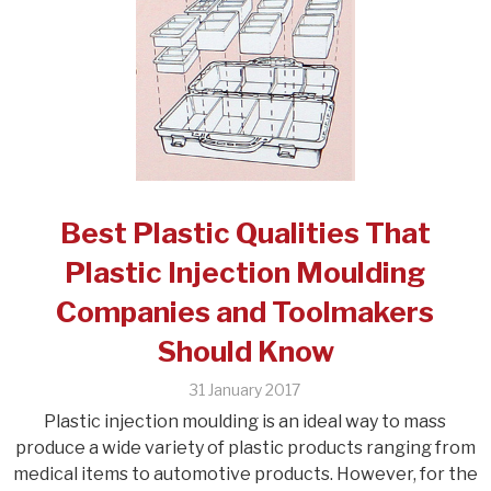
Best Plastic Qualities That
Plastic Injection Moulding
Companies and Toolmakers
Should Know
31 January 2017
Plastic injection moulding is an ideal way to mass
produce a wide variety of plastic products ranging from
medical items to automotive products. However, for the