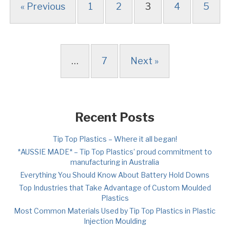
« Previous
1
2
3
4
5
…
7
Next »
Recent Posts
Tip Top Plastics – Where it all began!
*AUSSIE MADE* – Tip Top Plastics’ proud commitment to
manufacturing in Australia
Everything You Should Know About Battery Hold Downs
Top Industries that Take Advantage of Custom Moulded
Plastics
Most Common Materials Used by Tip Top Plastics in Plastic
Injection Moulding